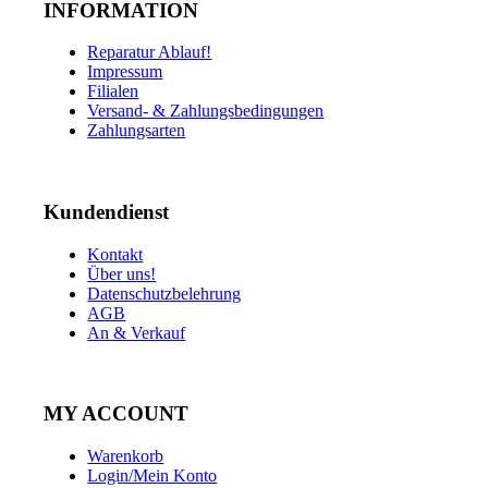
INFORMATION
Reparatur Ablauf!
Impressum
Filialen
Versand- & Zahlungsbedingungen
Zahlungsarten
Kundendienst
Kontakt
Über uns!
Datenschutzbelehrung
AGB
An & Verkauf
MY ACCOUNT
Warenkorb
Login/Mein Konto