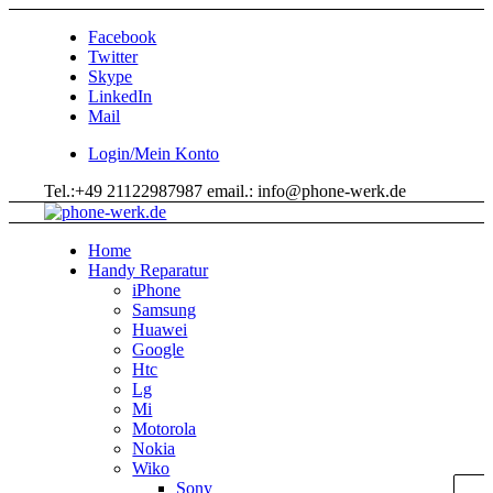
Facebook
Twitter
Skype
LinkedIn
Mail
Login/Mein Konto
Tel.:+49 21122987987 email.: info@phone-werk.de
Home
Handy Reparatur
iPhone
Samsung
Huawei
Google
Htc
Lg
Mi
Motorola
Nokia
Wiko
Sony