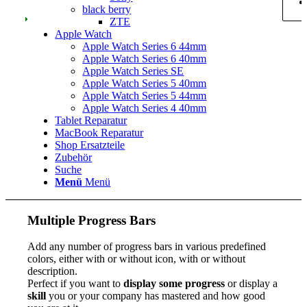
black berry
ZTE
Apple Watch
Apple Watch Series 6 44mm
Apple Watch Series 6 40mm
Apple Watch Series SE
Apple Watch Series 5 40mm
Apple Watch Series 5 44mm
Apple Watch Series 4 40mm
Tablet Reparatur
MacBook Reparatur
Shop Ersatzteile
Zubehör
Suche
Menü
Menü
Multiple Progress Bars
Add any number of progress bars in various predefined
colors, either with or without icon, with or without
description.
Perfect if you want to
display some progress
or display a
skill
you or your company has mastered and how good