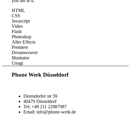
you are at it.
HTML
CSS
Javascript
Video
Flash
Photoshop
After Effects
Premiere
Dreamweaver
Illustrator
Unagi
Phone Werk Düsseldorf
Derendorfer str 59
40479 Düsseldorf
Tel: +49 211 22987987
Email: info@phone-werk.de