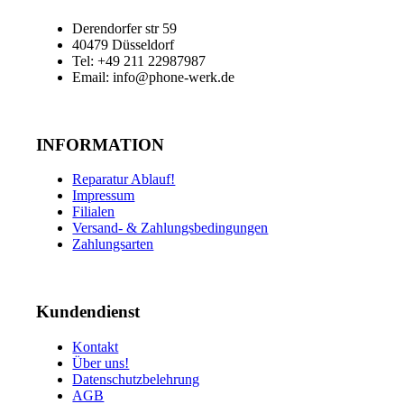
Derendorfer str 59
40479 Düsseldorf
Tel: +49 211 22987987
Email: info@phone-werk.de
INFORMATION
Reparatur Ablauf!
Impressum
Filialen
Versand- & Zahlungsbedingungen
Zahlungsarten
Kundendienst
Kontakt
Über uns!
Datenschutzbelehrung
AGB