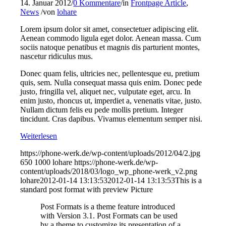
14. Januar 2012
/
0 Kommentare
/
in
Frontpage Article
,
News
/
von
lohare
Lorem ipsum dolor sit amet, consectetuer adipiscing elit.
Aenean commodo ligula eget dolor. Aenean massa. Cum
sociis natoque penatibus et magnis dis parturient montes,
nascetur ridiculus mus.
Donec quam felis, ultricies nec, pellentesque eu, pretium
quis, sem. Nulla consequat massa quis enim. Donec pede
justo, fringilla vel, aliquet nec, vulputate eget, arcu. In
enim justo, rhoncus ut, imperdiet a, venenatis vitae, justo.
Nullam dictum felis eu pede mollis pretium. Integer
tincidunt. Cras dapibus. Vivamus elementum semper nisi.
Weiterlesen
https://phone-werk.de/wp-content/uploads/2012/04/2.jpg
650
1000
lohare
https://phone-werk.de/wp-
content/uploads/2018/03/logo_wp_phone-werk_v2.png
lohare
2012-01-14 13:13:53
2012-01-14 13:13:53
This is a
standard post format with preview Picture
Post Formats is a theme feature introduced
with Version 3.1. Post Formats can be used
by a theme to customize its presentation of a