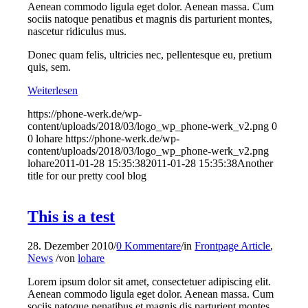
Aenean commodo ligula eget dolor. Aenean massa. Cum
sociis natoque penatibus et magnis dis parturient montes,
nascetur ridiculus mus.
Donec quam felis, ultricies nec, pellentesque eu, pretium
quis, sem.
Weiterlesen
https://phone-werk.de/wp-
content/uploads/2018/03/logo_wp_phone-werk_v2.png
0
0
lohare
https://phone-werk.de/wp-
content/uploads/2018/03/logo_wp_phone-werk_v2.png
lohare
2011-01-28 15:35:38
2011-01-28 15:35:38
Another
title for our pretty cool blog
This is a test
28. Dezember 2010
/
0 Kommentare
/
in
Frontpage Article
,
News
/
von
lohare
Lorem ipsum dolor sit amet, consectetuer adipiscing elit.
Aenean commodo ligula eget dolor. Aenean massa. Cum
sociis natoque penatibus et magnis dis parturient montes,