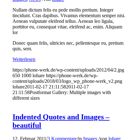
Nullam dictum felis eu pede mollis pretium. Integer
tincidunt. Cras dapibus. Vivamus elementum semper nisi.
Aenean vulputate eleifend tellus. Aenean leo ligula,
porttitor eu, consequat vitae, eleifend ac, enim. Aliquam
lor
Donec quam felis, ultricies nec, pellentesque eu, pretium
quis, sem.
Weiterlesen
https://phone-werk.de/wp-content/uploads/2012/04/2.jpg
650
1000
lohare
https://phone-werk.de/wp-
content/uploads/2018/03/logo_wp_phone-werk_v2.png
lohare
2011-02-17 21:11:58
2011-02-17
21:11:58
Postformat Gallery: Multiple images with
different sizes
Indented Quotes and Images –
beautiful
12. Februar 2011
/
3 Kommentare
/
in
Images
/
von
lohare