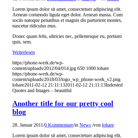
Lorem ipsum dolor sit amet, consectetuer adipiscing elit.
Aenean commodo ligula eget dolor. Aenean massa. Cum
sociis natoque penatibus et magnis dis parturient montes,
nascetur ridiculus mus.
Donec quam felis, ultricies nec, pellentesque eu, pretium
quis, sem.
Weiterlesen
https://phone-werk.de/wp-
content/uploads/2012/04/014.jpg
650
1000
lohare
https://phone-werk.de/wp-
content/uploads/2018/03/logo_wp_phone-werk_v2.png
lohare
2011-02-12 21:11:13
2011-02-12 21:11:13
Indented
Quotes and Images – beautiful
Another title for our pretty cool
blog
28. Januar 2011
/
0 Kommentare
/
in
News
/
von
lohare
Lorem ipsum dolor sit amet, consectetuer adipiscing elit.