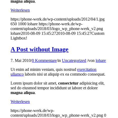
magna aliqua
.
Weiterlesen
https://phone-werk.de/wp-content/uploads/2012/04/1.jpg
650
1000
lohare
https://phone-werk.de/wp-
content/uploads/2018/03/logo_wp_phone-werk_v2.png
lohare
2010-08-09 15:45:27
2010-08-09 15:45:27
Custom
Lightbox!
A Post without Image
7. Mai 2010
/
0 Kommentare
/
in
Uncategorized
/
von
lohare
Ut enim ad minim veniam, quis nostrud
exercitation
ullamco
laboris nisi ut aliquip ex ea commodo consequat.
Lorem ipsum dolor sit amet,
consectetur
adipisicing elit,
sed do eiusmod tempor incididunt ut labore et dolore
magna aliqua
.
Weiterlesen
https://phone-werk.de/wp-
content/uploads/2018/03/logo_wp_phone-werk_v2.png
0