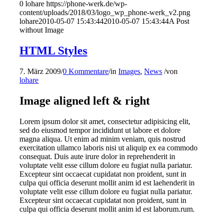
0
lohare
https://phone-werk.de/wp-
content/uploads/2018/03/logo_wp_phone-werk_v2.png
lohare
2010-05-07 15:43:44
2010-05-07 15:43:44
A Post
without Image
HTML Styles
7. März 2009
/
0 Kommentare
/
in
Images
,
News
/
von
lohare
Image aligned left & right
Lorem ipsum dolor sit amet, consectetur adipisicing elit,
sed do eiusmod tempor incididunt ut labore et dolore
magna aliqua. Ut enim ad minim veniam, quis nostrud
exercitation ullamco laboris nisi ut aliquip ex ea commodo
consequat. Duis aute irure dolor in reprehenderit in
voluptate velit esse cillum dolore eu fugiat nulla pariatur.
Excepteur sint occaecat cupidatat non proident, sunt in
culpa qui officia deserunt mollit anim id est laehenderit in
voluptate velit esse cillum dolore eu fugiat nulla pariatur.
Excepteur sint occaecat cupidatat non proident, sunt in
culpa qui officia deserunt mollit anim id est laborum.rum.