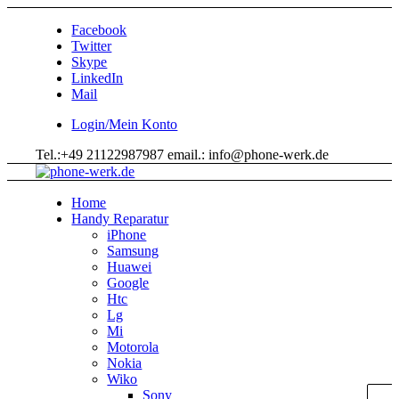
Facebook
Twitter
Skype
LinkedIn
Mail
Login/Mein Konto
Tel.:+49 21122987987 email.: info@phone-werk.de
Home
Handy Reparatur
iPhone
Samsung
Huawei
Google
Htc
Lg
Mi
Motorola
Nokia
Wiko
Sony