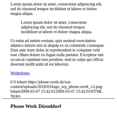
Lorem ipsum dolor sit amet, consectetur adipisicing elit,
sed do eiusmod tempor incididunt ut labore et dolore
magna aliqua.
Lorem ipsum dolor sit amet, consectetur
adipisicing elit, sed do eiusmod tempor
incididunt ut labore et dolore magna aliqua.
Ut enim ad minim veniam, quis nostrud exercitation
ullamco laboris nisi ut aliquip ex ea commodo consequat.
Duis aute irure dolor in reprehenderit in voluptate velit
esse cillum dolore eu fugiat nulla pariatur. Excepteur sint
occaecat cupidatat non proident, sunt in culpa qui officia
deserunt mollit anim id est laborum.
Weiterlesen
0
0
lohare
https://phone-werk.de/wp-
content/uploads/2018/03/logo_wp_phone-werk_v2.png
lohare
2009-03-07 15:42:01
2009-03-07 15:42:01
HTML
Styles
Phone Werk Düsseldorf