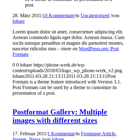
post.
28. März 2011
/
10 Kommentare
/
in
Uncategorized
/
von
lohare
Lorem ipsum dolor sit amet, consectetuer adipiscing elit.
Aenean commodo ligula eget dolor. Aenean massa. Cum
sociis natoque penatibus et magnis dis parturient montes,
nascetur ridiculus mus – more on
WordPress.org: Post
Formats
0
0
lohare
https://phone-werk.de/wp-
content/uploads/2018/03/logo_wp_phone-werk_v2.png
lohare
2011-03-28 21:13:11
2011-03-28 21:13:11
Post
Formats is a theme feature introduced with Version 3.1.
Post Formats can be used by a theme to customize its
presentation of a post.
Postformat Gallery: Multiple
images with different sizes
17. Februar 2011
/
1 Kommentar
/
in
Frontpage Article
,
Images
,
News
/
von
lohare