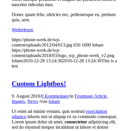
nascetur ridiculus mus.
Donec quam felis, ultricies nec, pellentesque eu, pretium
quis, sem.
Weiterlesen
https://phone-werk.de/wp-
content/uploads/2012/04/013.jpg
650
1000
lohare
https://phone-werk.de/wp-
content/uploads/2018/03/logo_wp_phone-werk_v2.png
lohare
2010-12-28 13:24:30
2010-12-28 13:24:30
This is a
test
Custom Lightbox!
9. August 2010
/
0 Kommentare
/
in
Frontpage Article
,
Images
,
News
/
von
lohare
Ut enim ad minim veniam, quis nostrud
exercitation
ullamco
laboris nisi ut aliquip ex ea commodo consequat.
Lorem ipsum dolor sit amet,
consectetur
adipisicing elit,
sed do eiusmod tempor incididunt ut labore et dolore