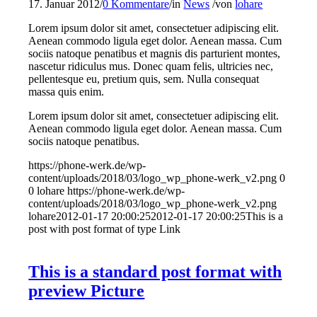
17. Januar 2012
/
0 Kommentare
/
in
News
/
von
lohare
Lorem ipsum dolor sit amet, consectetuer adipiscing elit.
Aenean commodo ligula eget dolor. Aenean massa. Cum
sociis natoque penatibus et magnis dis parturient montes,
nascetur ridiculus mus. Donec quam felis, ultricies nec,
pellentesque eu, pretium quis, sem. Nulla consequat
massa quis enim.
Lorem ipsum dolor sit amet, consectetuer adipiscing elit.
Aenean commodo ligula eget dolor. Aenean massa. Cum
sociis natoque penatibus.
https://phone-werk.de/wp-
content/uploads/2018/03/logo_wp_phone-werk_v2.png
0
0
lohare
https://phone-werk.de/wp-
content/uploads/2018/03/logo_wp_phone-werk_v2.png
lohare
2012-01-17 20:00:25
2012-01-17 20:00:25
This is a
post with post format of type Link
This is a standard post format with
preview Picture