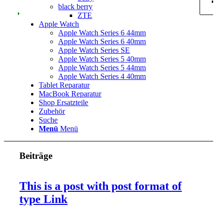
black berry
ZTE
Apple Watch
Apple Watch Series 6 44mm
Apple Watch Series 6 40mm
Apple Watch Series SE
Apple Watch Series 5 40mm
Apple Watch Series 5 44mm
Apple Watch Series 4 40mm
Tablet Reparatur
MacBook Reparatur
Shop Ersatzteile
Zubehör
Suche
Menü
Menü
Beiträge
This is a post with post format of
type Link